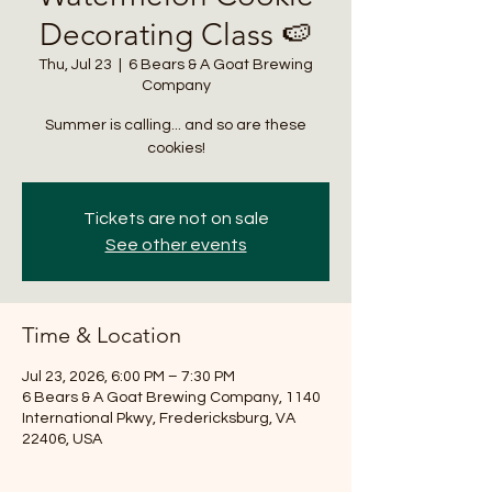
Decorating Class 🍉
Thu, Jul 23
  |  
6 Bears & A Goat Brewing
Company
Summer is calling... and so are these
cookies!
Tickets are not on sale
See other events
Time & Location
Jul 23, 2026, 6:00 PM – 7:30 PM
6 Bears & A Goat Brewing Company, 1140
International Pkwy, Fredericksburg, VA
22406, USA