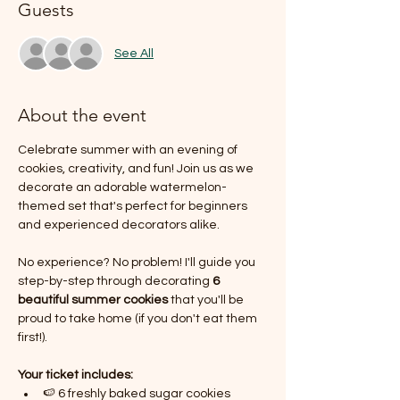
Guests
See All
About the event
Celebrate summer with an evening of 
cookies, creativity, and fun! Join us as we 
decorate an adorable watermelon-
themed set that's perfect for beginners 
and experienced decorators alike.
No experience? No problem! I'll guide you 
step-by-step through decorating 
6 
beautiful summer cookies
 that you'll be 
proud to take home (if you don't eat them 
first!).
Your ticket includes:
🍉 6 freshly baked sugar cookies