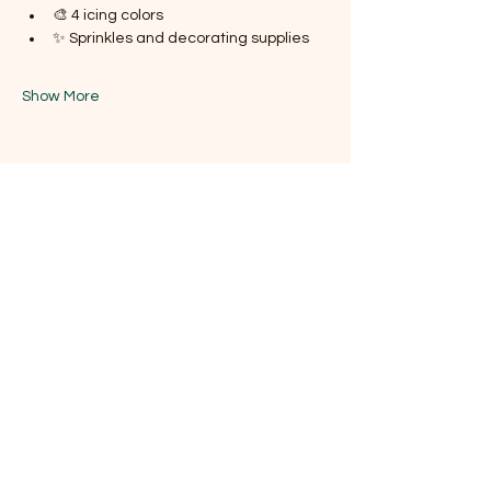
🎨 4 icing colors
✨ Sprinkles and decorating supplies
Show More
Share this event