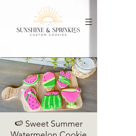
🍉 Sweet Summer
Watermelon Cookie