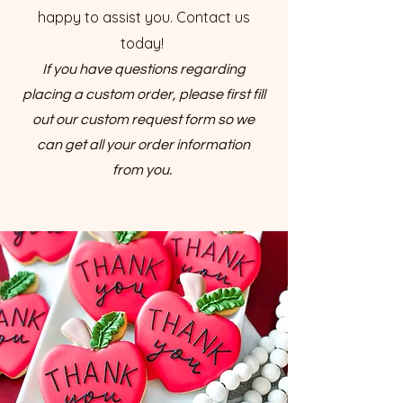
happy to assist you. Contact us
today!
If you have questions regarding
placing a custom order, please first fill
out our custom request form so we
can get all your order information
from you.