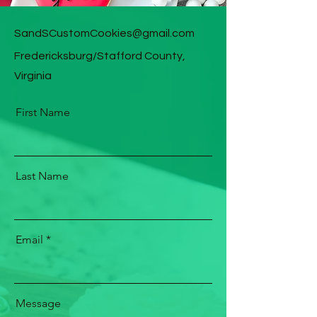
SandSCustomCookies@gmail.com
Fredericksburg/Stafford County,
Virginia
First Name
Last Name
Email
Message