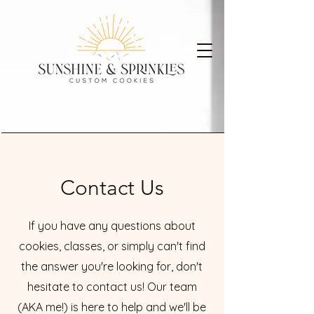
Contact Us
If you have any questions about
cookies, classes, or simply can't find
the answer you're looking for, don't
hesitate to contact us! Our team
(AKA me!) is here to help and we'll be