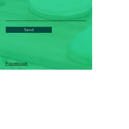
Send
Facebook
Instagram
Linkedin