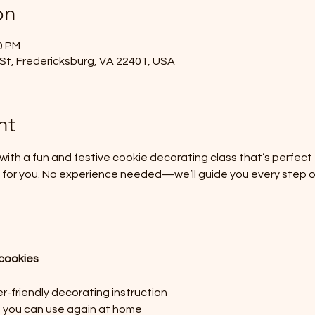
on
0 PM
St, Fredericksburg, VA 22401, USA
nt
ith a fun and festive cookie decorating class that’s perfect for
ust for you. No experience needed—we’ll guide you every step 
cookies
-friendly decorating instruction
s you can use again at home