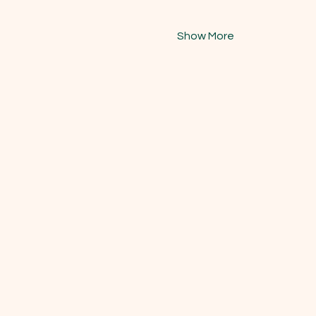
Show More