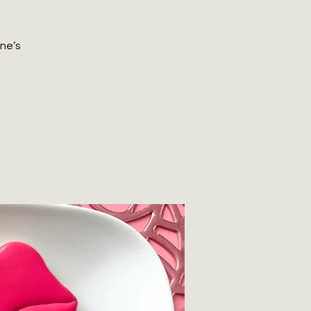
ine’s