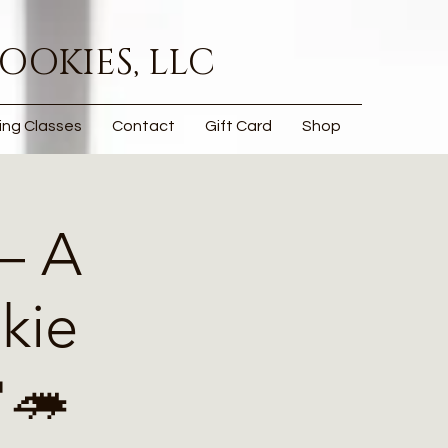
OOKIES, LLC
ing Classes
Contact
Gift Card
Shop
— A
kie
🦔