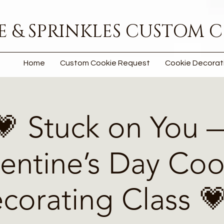
 & SPRINKLES CUSTOM C
Home
Custom Cookie Request
Cookie Decorat
💗 Stuck on You 
lentine’s Day Coo
corating Class 