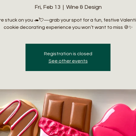
Fri, Feb 13
  |  
Wine & Design
e stuck on you 🦔💘—grab your spot for a fun, festive Valent
cookie decorating experience you won’t want to miss 🍪✨
Registration is closed
See other events