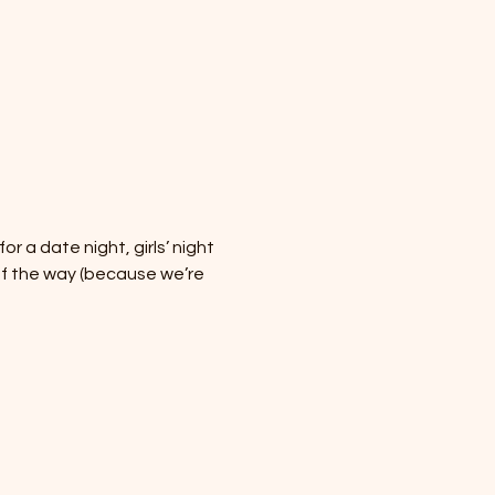
 a date night, girls’ night 
of the way (because we’re 