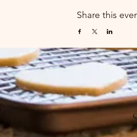
Share this eve