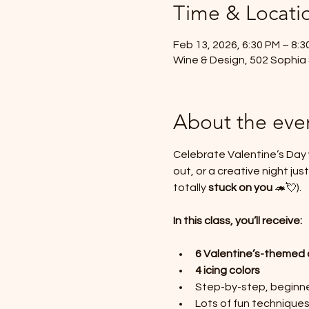
Time & Locati
Feb 13, 2026, 6:30 PM – 8:3
Wine & Design, 502 Sophia 
About the eve
Celebrate Valentine’s Day w
out, or a creative night j
totally 
stuck on you
 🦔💘).
In this class, you’ll receive:
6 Valentine’s-themed 
4 icing colors
Step-by-step, beginner
Lots of fun technique