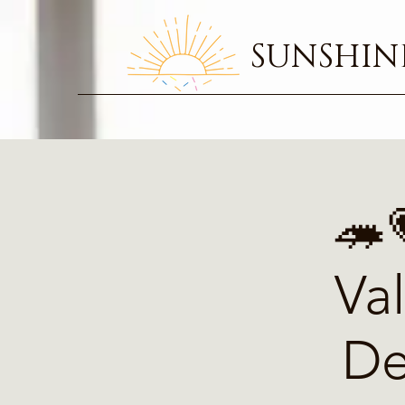
SUNSHINE
🦔
Va
De