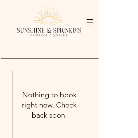
Nothing to book
right now. Check
back soon.