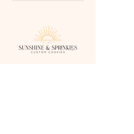
sunshineandsprinklescustomcookies.com
Serving Fredericksburg, Stafford, and the
surrounding Virginia areas.
SandSCustomCookies@gmail.com