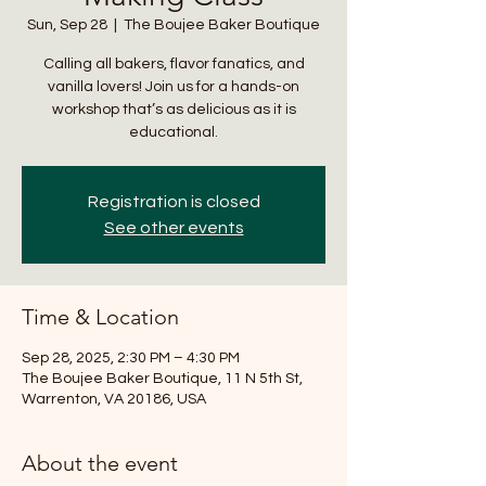
Sun, Sep 28
  |  
The Boujee Baker Boutique
Calling all bakers, flavor fanatics, and
vanilla lovers! Join us for a hands-on
workshop that’s as delicious as it is
educational.
Registration is closed
See other events
Time & Location
Sep 28, 2025, 2:30 PM – 4:30 PM
The Boujee Baker Boutique, 11 N 5th St,
Warrenton, VA 20186, USA
About the event