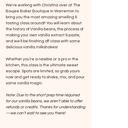
We're working with Christina over at The 
Boujee Baker Boutique in Warrenton to 
bring you the most amazing smelling & 
tasting class around!! You will learn about 
the history of Vanilla beans, the process of 
making your own vanilla extract & paste, 
and we'll be finishing off class with some 
delicious vanilla milkshakes! 
Whether you’re a newbie or a pro in the 
kitchen, this class is the ultimate sweet 
escape. Spots are limited, so grab yours 
now and get ready to shake, mix, and pour 
some vanilla magic.
Note: Due to the short prep time required 
for our vanilla beans, we aren’t able to offer 
refunds or credits. Thanks for understanding
—we can’t wait to see you there!