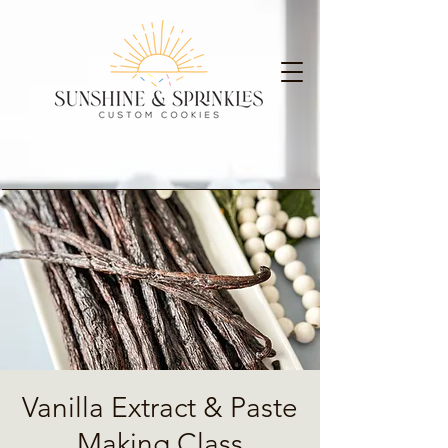
Vanilla Extract & Paste
Making Class